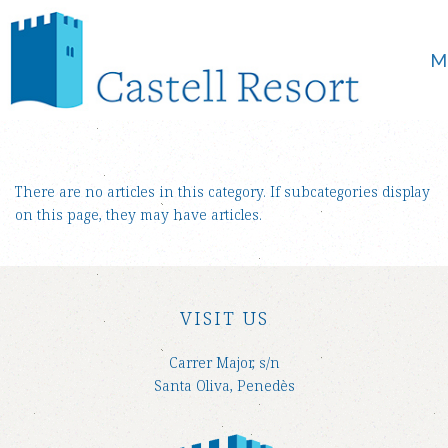
M
There are no articles in this category. If subcategories display
on this page, they may have articles.
VISIT US
Carrer Major, s/n
Santa Oliva, Penedès