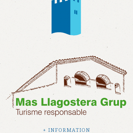
+ INFORMATION